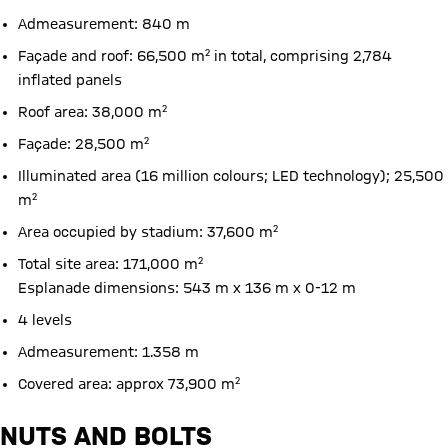
Admeasurement: 840 m
Façade and roof: 66,500 m² in total, comprising 2,784
inflated panels
Roof area: 38,000 m²
Façade: 28,500 m²
Illuminated area (16 million colours; LED technology); 25,500
m²
Area occupied by stadium: 37,600 m²
Total site area: 171,000 m²
Esplanade dimensions: 543 m x 136 m x 0-12 m
4 levels
Admeasurement: 1.358 m
Covered area: approx 73,900 m²
NUTS AND BOLTS