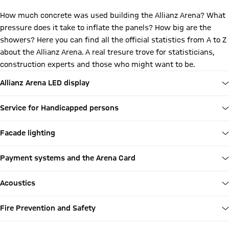
How much concrete was used building the Allianz Arena? What
pressure does it take to inflate the panels? How big are the
showers? Here you can find all the official statistics from A to Z
about the Allianz Arena. A real tresure trove for statisticians,
construction experts and those who might want to be.
Allianz Arena LED display
Service for Handicapped persons
Facade lighting
Payment systems and the Arena Card
Acoustics
Fire Prevention and Safety