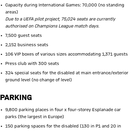
Capacity during International Games: 70,000 (no standing
areas)
Due to a UEFA pilot project, 75,024 seats are currently
authorised on Champions League match days.
7,500 guest seats
2,152 business seats
106 VIP boxes of various sizes accommodating 1,371 guests
Press club with 300 seats
324 special seats for the disabled at main entrance/exterior
ground level (no change of level)
PARKING
9,800 parking places in four x four-storey Esplanade car
parks (the largest in Europe)
150 parking spaces for the disabled (130 in P1 and 20 in