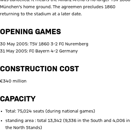
München's home ground. The agreemen precludes 1860
returning to the stadium at a later date.
OPENING GAMES
30 May 2005: TSV 1860 3-2 FC Nuremberg
31 May 2005: FC Bayern 4-2 Germany
CONSTRUCTION COST
€340 million
CAPACITY
Total: 75,024 seats (during national games)
standing area : total 13,342 (9,336 in the South and 4,006 in
the North Stands)