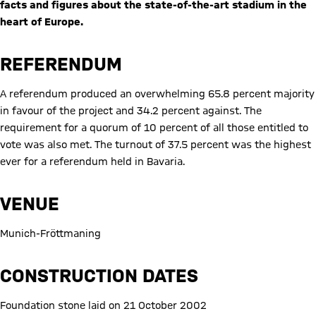
facts and figures about the state-of-the-art stadium in the
heart of Europe.
REFERENDUM
A referendum produced an overwhelming 65.8 percent majority
in favour of the project and 34.2 percent against. The
requirement for a quorum of 10 percent of all those entitled to
vote was also met. The turnout of 37.5 percent was the highest
ever for a referendum held in Bavaria.
VENUE
Munich-Fröttmaning
CONSTRUCTION DATES
Foundation stone laid on 21 October 2002