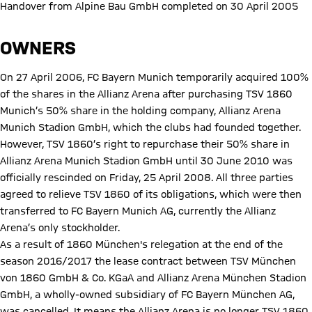
Handover from Alpine Bau GmbH completed on 30 April 2005
OWNERS
On 27 April 2006, FC Bayern Munich temporarily acquired 100%
of the shares in the Allianz Arena after purchasing TSV 1860
Munich’s 50% share in the holding company, Allianz Arena
Munich Stadion GmbH, which the clubs had founded together.
However, TSV 1860’s right to repurchase their 50% share in
Allianz Arena Munich Stadion GmbH until 30 June 2010 was
officially rescinded on Friday, 25 April 2008. All three parties
agreed to relieve TSV 1860 of its obligations, which were then
transferred to FC Bayern Munich AG, currently the Allianz
Arena’s only stockholder.
As a result of 1860 München's relegation at the end of the
season 2016/2017 the lease contract between TSV München
von 1860 GmbH & Co. KGaA and Allianz Arena München Stadion
GmbH, a wholly-owned subsidiary of FC Bayern München AG,
was cancelled. It means the Allianz Arena is no longer TSV 1860