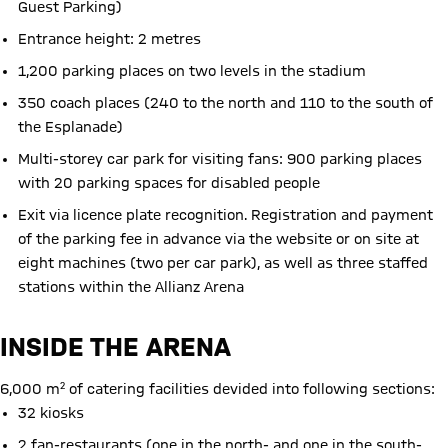
Guest Parking)
Entrance height: 2 metres
1,200 parking places on two levels in the stadium
350 coach places (240 to the north and 110 to the south of
the Esplanade)
Multi-storey car park for visiting fans: 900 parking places
with 20 parking spaces for disabled people
Exit via licence plate recognition. Registration and payment
of the parking fee in advance via the website or on site at
eight machines (two per car park), as well as three staffed
stations within the Allianz Arena
INSIDE THE ARENA
6,000 m² of catering facilities devided into following sections:
32 kiosks
2 fan-restaurants (one in the north- and one in the south-