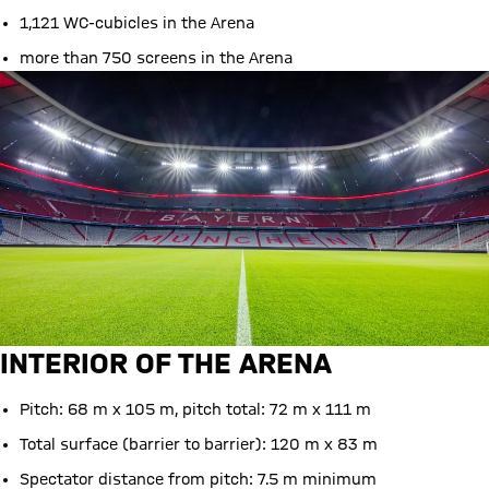
1,121 WC-cubicles in the Arena
more than 750 screens in the Arena
INTERIOR OF THE ARENA
Pitch: 68 m x 105 m, pitch total: 72 m x 111 m
Total surface (barrier to barrier): 120 m x 83 m
Spectator distance from pitch: 7.5 m minimum