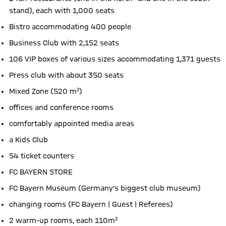
stand), each with 1,000 seats
Bistro accommodating 400 people
Business Club with 2,152 seats
106 VIP boxes of various sizes accommodating 1,371 guests
Press club with about 350 seats
Mixed Zone (520 m²)
offices and conference rooms
comfortably appointed media areas
a Kids Club
54 ticket counters
FC BAYERN STORE
FC Bayern Museum (Germany's biggest club museum)
changing rooms (FC Bayern | Guest | Referees)
2 warm-up rooms, each 110m²