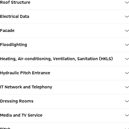
Roof Structure
Electrical Data
Facade
Floodlighting
Heating, Air-conditioning, Ventilation, Sanitation (HKLS)
Hydraulic Pitch Entrance
IT Network and Telephony
Dressing Rooms
Media and TV Service