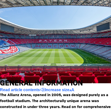
ALLIANZ ARENA
GENERAL INFORMATION
Read article contents
Increase size
The Allianz Arena, opened in 2005, was designed purely as a
football stadium. The architecturally unique arena was
constructed in under three years. Read on for comprehensive