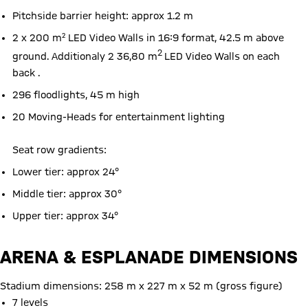
Pitchside barrier height: approx 1.2 m
2 x 200 m² LED Video Walls in 16:9 format, 42.5 m above
2
ground. Additionaly 2 36,80 m
LED Video Walls on each
back .
296 floodlights, 45 m high
20 Moving-Heads for entertainment lighting
Seat row gradients:
Lower tier: approx 24°
Middle tier: approx 30°
Upper tier: approx 34°
ARENA & ESPLANADE DIMENSIONS
Stadium dimensions: 258 m x 227 m x 52 m (gross figure)
7 levels