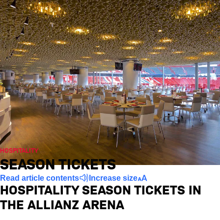
HOSPITALITY
SEASON TICKETS
Read article contents
Increase size
HOSPITALITY SEASON TICKETS IN
THE ALLIANZ ARENA