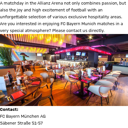
A matchday in the Allianz Arena not only combines passion, but
also the joy and high excitement of football with an
unforgettable selection of various exclusive hospitality areas.
Are you interested in enjoying FC Bayern Munich matches in a
very special atmosphere? Please contact us directly.
Contact:
FC Bayern München AG
Säbener Straße 51-57