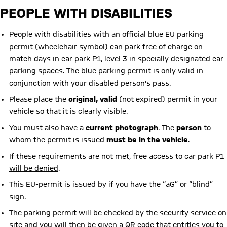
PEOPLE WITH DISABILITIES
People with disabilities with an official blue EU parking
permit (wheelchair symbol) can park free of charge on
match days in car park P1, level 3 in specially designated car
parking spaces. The blue parking permit is only valid in
conjunction with your disabled person's pass.
Please place the
original, valid
(not expired) permit in your
vehicle so that it is clearly visible.
You must also have a
current photograph
. The
person
to
whom the permit is issued
must be in the vehicle
.
If these requirements are not met, free access to car park P1
will be denied
.
This EU-permit is issued by if you have the “aG” or “blind”
sign.
The parking permit will be checked by the security service on
site and you will then be given a QR code that entitles you to