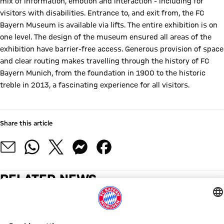
mix of information, emotion and interaction - including for
visitors with disabilities. Entrance to, and exit from, the FC
Bayern Museum is available via lifts. The entire exhibition is on
one level. The design of the museum ensured all areas of the
exhibition have barrier-free access. Generous provision of space
and clear routing makes travelling through the history of FC
Bayern Munich, from the foundation in 1900 to the historic
treble in 2013, a fascinating experience for all visitors.
Information for people with wheelchairs and buggies
Share this article
RELATED NEWS
2026 SUMMER CONCERTS
MATCH SCHEDULE
17 JULY
20 JULY TO 23 AUGUST
11 & 12 JULY
25-27 JUNE
NFL MUNICH GAME 2026
IMPORTANT NOTICE DURI
503,000
The
Visitor
The
Visitor
Visitor
Tickets
No