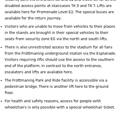
disabled access points at staircases TK 3 and TK 7. Lifts are
available here for Promenade Level E2. The special buses are
available for the return journey.
Visitors who are unable to move from vehicles to their places
in the stands are brought in their special vehicles to their
seats from security zone E0 via the north and south lifts.
There is also unrestricted access to the stadium for all fans
from the Fröttmaning underground station via the Esplanade.
Visitors requiring lifts should use the access to the southern
end of the platform. In contrast to the north entrance,
escalators and lifts are available here.
The Fröttmaning Park and Ride facility is accessible via a
pedestrian bridge. There is another lift here to the ground
floor.
For health and safety reasons, access for people with
wheelchairs is only possible with a special wheelchair ticket.