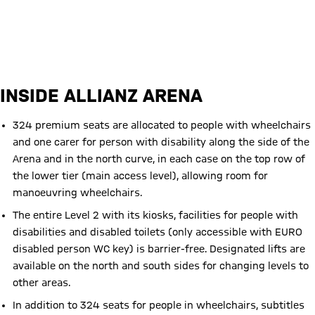
Website of the Rollwagerl 93 e.V. fan club (in German language only)
INSIDE ALLIANZ ARENA
324 premium seats are allocated to people with wheelchairs
and one carer for person with disability along the side of the
Arena and in the north curve, in each case on the top row of
the lower tier (main access level), allowing room for
manoeuvring wheelchairs.
The entire Level 2 with its kiosks, facilities for people with
disabilities and disabled toilets (only accessible with EURO
disabled person WC key) is barrier-free. Designated lifts are
available on the north and south sides for changing levels to
other areas.
In addition to 324 seats for people in wheelchairs, subtitles