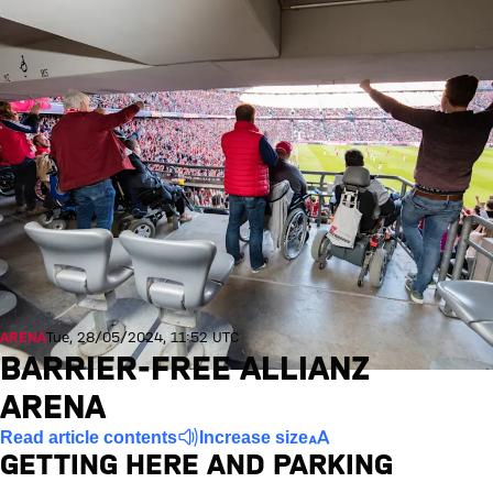
ARENA
Tue, 28/05/2024, 11:52 UTC
BARRIER-FREE ALLIANZ
ARENA
Read article contents
Increase size
GETTING HERE AND PARKING