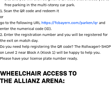
free parking in the multi-storey car park.
1. Scan the QR code and redeem it
or
go to the following URL
https://fcbayern.com/parken/qr
and
enter the numerical code (ID).
2. Enter the registration number and you will be registered for
the exit on match day.
Do you need help registering the QR code? The Rollwagerl-SHOP
on Level 2 near Block A (Kiosk 1) will be happy to help you.
Please have your license plate number ready.
WHEELCHAIR ACCESS TO
THE ALLIANZ ARENA:
Information from the Munich local transport authority (MVV)
Information from Munich City Council regarding disabled parking permits