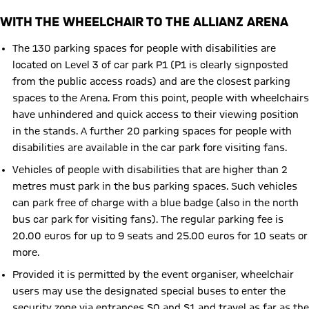
WITH THE WHEELCHAIR TO THE ALLIANZ ARENA
The 130 parking spaces for people with disabilities are
located on Level 3 of car park P1 (P1 is clearly signposted
from the public access roads) and are the closest parking
spaces to the Arena. From this point, people with wheelchairs
have unhindered and quick access to their viewing position
in the stands. A further 20 parking spaces for people with
disabilities are available in the car park fore visiting fans.
Vehicles of people with disabilities that are higher than 2
metres must park in the bus parking spaces. Such vehicles
can park free of charge with a blue badge (also in the north
bus car park for visiting fans). The regular parking fee is
20.00 euros for up to 9 seats and 25.00 euros for 10 seats or
more.
Provided it is permitted by the event organiser, wheelchair
users may use the designated special buses to enter the
security zone via entrances S0 and S1 and travel as far as the