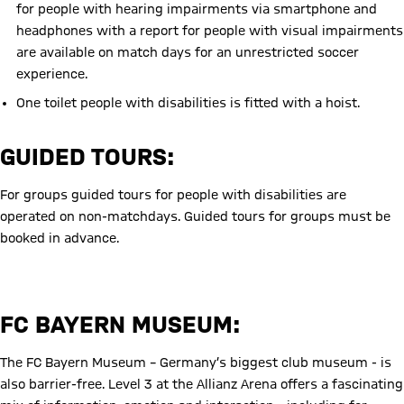
for people with hearing impairments via smartphone and
headphones with a report for people with visual impairments
are available on match days for an unrestricted soccer
experience.
One toilet people with disabilities
is fitted with a hoist.
GUIDED TOURS:
For groups guided tours for people with disabilities are
operated on non-matchdays. Guided tours for groups must be
booked in advance.
Disabled Tour
FC BAYERN MUSEUM:
The FC Bayern Museum – Germany’s biggest club museum - is
also barrier-free. Level 3 at the Allianz Arena offers a fascinating