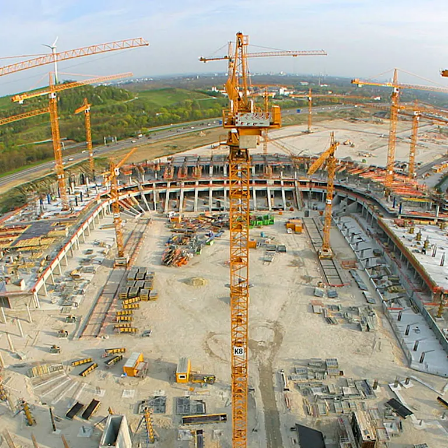
Facts and history of the Allian