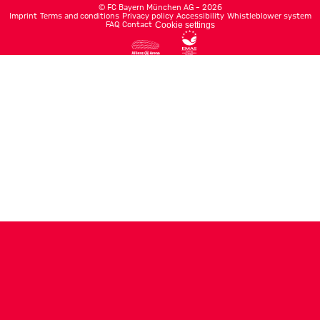
©
FC Bayern München AG
–
2026
Imprint
Terms and conditions
Privacy policy
Accessibility
Whistleblower system
FAQ
Contact
Cookie settings