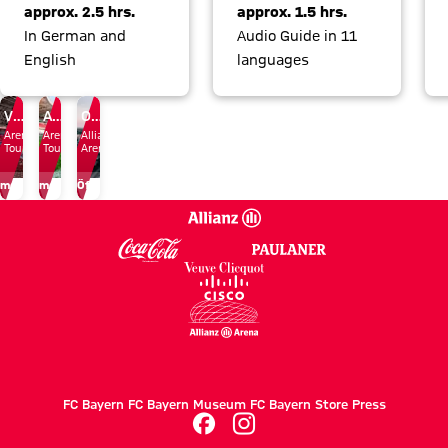
approx. 2.5 hrs.
approx. 1.5 hrs.
In German and
Audio Guide in 11
English
languages
Vouchers
Audio Guide
Opening Times
Arena
Arena
Allianz
Tours
Tours
Arena
more
more
Öffnungszeiten
FC Bayern
FC Bayern Museum
FC Bayern Store
Press