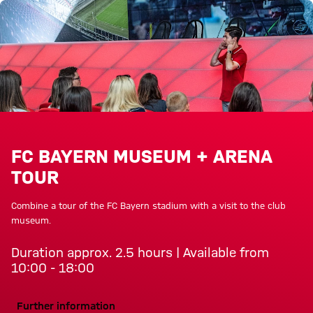
Tours of the Allianz Arena at a 
FC BAYERN MUSEUM + ARENA
TOUR
Combine a tour of the FC Bayern stadium with a visit to the club
museum.
Duration approx. 2.5 hours | Available from
10:00 - 18:00
Further information