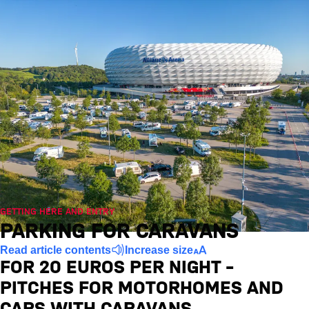
GETTING HERE AND ENTRY
PARKING FOR CARAVANS
Read article contents
Increase size
FOR 20 EUROS PER NIGHT –
PITCHES FOR MOTORHOMES AND
CARS WITH CARAVANS