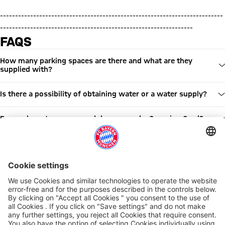
--------------------------------------------------------------------------
----------------------------------------------------------------
FAQS
How many parking spaces are there and what are they
supplied with?
Is there a possibility of obtaining water or a water supply?
Do you have to reserve and do you need a Camping Card?
Are dogs allowed?
Are barbecues allowed at the caravan parking?
Is there public transport near to the Arena?
Share this article