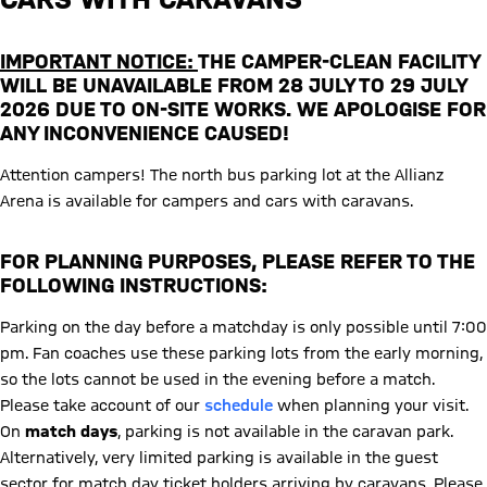
IMPORTANT NOTICE:
THE CAMPER-CLEAN FACILITY
WILL BE UNAVAILABLE FROM 28 JULY TO 29 JULY
2026 DUE TO ON-SITE WORKS. WE APOLOGISE FOR
ANY INCONVENIENCE CAUSED!
Attention campers! The north bus parking lot at the Allianz
Arena is available for campers and cars with caravans.
FOR PLANNING PURPOSES, PLEASE REFER TO THE
FOLLOWING INSTRUCTIONS:
Parking on the day before a matchday is only possible until 7:00
pm. Fan coaches use these parking lots from the early morning,
so the lots cannot be used in the evening before a match.
Please take account of our
schedule
when planning your visit.
On
match days
, parking is not available in the caravan park.
Alternatively, very limited parking is available in the guest
sector for match day ticket holders arriving by caravans. Please