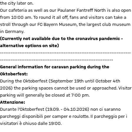
the city later on.
Our cafeteria as well as our Paulaner Fantreff North is also open
from 10:00 am. To round it all off, fans and visitors can take a
stroll through our FC Bayern Museum, the largest club museum
in Germany.
(Currently not available due to the cronavirus pandemic -
alternative options on site)
--------------------------------------------------------------------------
----------------------------------------------------------------
General information for caravan parking during the
Oktoberfest:
During the Oktoberfest (September 19th until October 4th
2026) the parking spaces cannot be used or approached. Visitor
parking will generally be closed at 7:00 pm.
Attenzione:
Durante l'Oktoberfest (19.09. - 04.10.2026) non ci saranno
parcheggi disponibili per camper e roulotte. Il parcheggio per i
visitatori è chiuso dalle 19:00.
Caravan parking during Oktoberfest