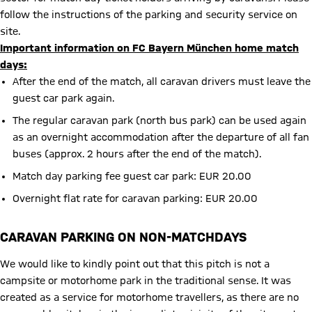
follow the instructions of the parking and security service on
site.
Important information on FC Bayern München home match
days:
After the end of the match, all caravan drivers must leave the
guest car park again.
The regular caravan park (north bus park) can be used again
as an overnight accommodation after the departure of all fan
buses (approx. 2 hours after the end of the match).
Match day parking fee guest car park: EUR 20.00
Overnight flat rate for caravan parking: EUR 20.00
CARAVAN PARKING ON NON-MATCHDAYS
We would like to kindly point out that this pitch is not a
campsite or motorhome park in the traditional sense. It was
created as a service for motorhome travellers, as there are no