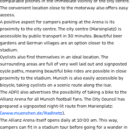
comparable pitches in the immediate vicinity of the city centre.
The convenient location close to the motorway also offers easy
access.
A positive aspect for campers parking at the Arena is its
proximity to the city centre. The city centre (Marienplatz) is
accessible by public transport in 30 minutes. Beautiful beer
gardens and German villages are an option closer to the
stadium.
Cyclists also find themselves in an ideal location. The
surrounding areas are full of very well laid out and signposted
cycle paths, meaning beautiful bike rides are possible in close
proximity to the stadium. Munich is also easily accessible by
bicycle, taking cyclists on a scenic route along the Isar.
The ADFC also advertises the possibility of taking a bike to the
Allianz Arena for all Munich football fans. The City Council has
prepared a signposted night-lit route from Marienplatz:
(www.muenchen.de/Radlnetz
).
The Allianz Arena itself opens daily at 10:00 am. This way,
campers can fit in a stadium tour before going for a wander in