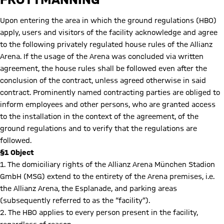
Upon entering the area in which the ground regulations (HBO)
apply, users and visitors of the facility acknowledge and agree
to the following privately regulated house rules of the Allianz
Arena. If the usage of the Arena was concluded via written
agreement, the house rules shall be followed even after the
conclusion of the contract, unless agreed otherwise in said
contract. Prominently named contracting parties are obliged to
inform employees and other persons, who are granted access
to the installation in the context of the agreement, of the
ground regulations and to verify that the regulations are
followed.
§1 Object
1. The domiciliary rights of the Allianz Arena München Stadion
GmbH (MSG) extend to the entirety of the Arena premises, i.e.
the Allianz Arena, the Esplanade, and parking areas
(subsequently referred to as the “facility”).
2. The HBO applies to every person present in the facility,