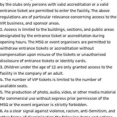
by the clubs only persons with valid accreditation or a valid
entrance ticket are permitted to enter the facility. The above
regulations are of particular relevance concerning access to the
VIP, business, and sponsor areas.
2. Access is limited to the buildings, sections, and public areas
designated by the entrance ticket or accreditation during
opening hours. The MSG or event organisers are permitted to
withdraw entrance tickets or accreditation without
compensation upon misuse of the tickets or unauthorised
disclosure of entrance tickets or identity cards.
3. Children under the age of 12 are only granted access to the
facility in the company of an adult.
4. The number of VIP tickets is limited to the number of
available seats.
5. The production of photo, audio, video, or other media material
for commercial use without express prior permission of the
MSG or the event organiser is strictly forbidden.
6. As a clear signal against violence, racism, anti-Semitism, and