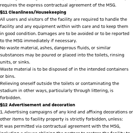
requires the express contractual agreement of the MSG.
§11 Cleanliness/Housekeeping
All users and visitors of the facility are required to handle the
facility and any equipment within with care and to keep them
in good condition. Damages are to be avoided or to be reported
to the MSG immediately if necessary.
No waste material, ashes, dangerous fluids, or similar
substances may be poured or placed into the toilets, rinsing
units, or sinks.
Waste material is to be disposed of in the intended containers
or bins.
Relieving oneself outside the toilets or contaminating the
stadium in other ways, particularly through littering, is
forbidden.
§12 Advertisement and decoration
1. Advertising campaigns of any kind and affixing decorations or
other items to facility property is strictly forbidden, unless:
It was permitted via contractual agreement with the MSG,