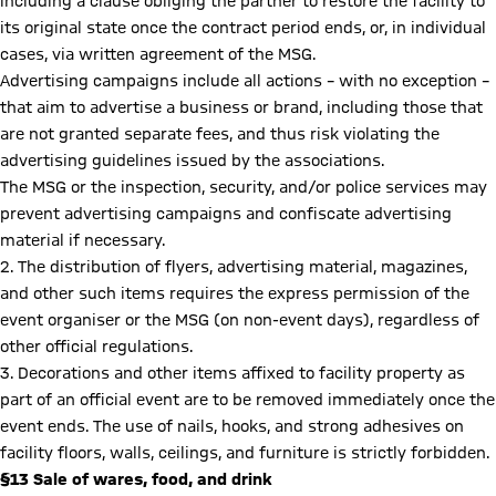
including a clause obliging the partner to restore the facility to
its original state once the contract period ends, or, in individual
cases, via written agreement of the MSG.
Advertising campaigns include all actions – with no exception –
that aim to advertise a business or brand, including those that
are not granted separate fees, and thus risk violating the
advertising guidelines issued by the associations.
The MSG or the inspection, security, and/or police services may
prevent advertising campaigns and confiscate advertising
material if necessary.
2. The distribution of flyers, advertising material, magazines,
and other such items requires the express permission of the
event organiser or the MSG (on non-event days), regardless of
other official regulations.
3. Decorations and other items affixed to facility property as
part of an official event are to be removed immediately once the
event ends. The use of nails, hooks, and strong adhesives on
facility floors, walls, ceilings, and furniture is strictly forbidden.
§13 Sale of wares, food, and drink