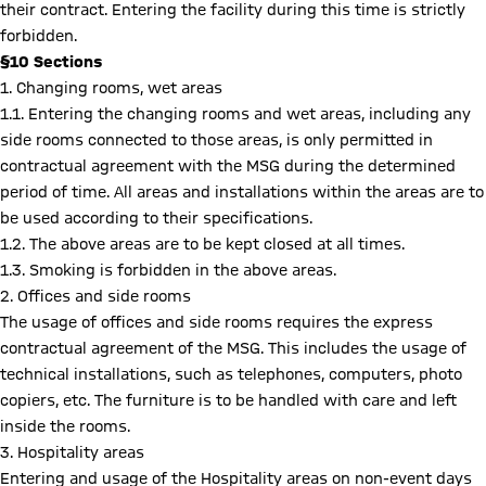
their contract. Entering the facility during this time is strictly
forbidden.
§10 Sections
1. Changing rooms, wet areas
1.1. Entering the changing rooms and wet areas, including any
side rooms connected to those areas, is only permitted in
contractual agreement with the MSG during the determined
period of time. All areas and installations within the areas are to
be used according to their specifications.
1.2. The above areas are to be kept closed at all times.
1.3. Smoking is forbidden in the above areas.
2. Offices and side rooms
The usage of offices and side rooms requires the express
contractual agreement of the MSG. This includes the usage of
technical installations, such as telephones, computers, photo
copiers, etc. The furniture is to be handled with care and left
inside the rooms.
3. Hospitality areas
Entering and usage of the Hospitality areas on non-event days