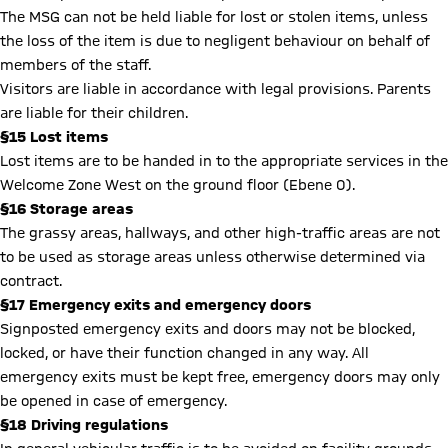
The MSG can not be held liable for lost or stolen items, unless
the loss of the item is due to negligent behaviour on behalf of
members of the staff.
Visitors are liable in accordance with legal provisions. Parents
are liable for their children.
§15 Lost items
Lost items are to be handed in to the appropriate services in the
Welcome Zone West on the ground floor (Ebene 0).
§16 Storage areas
The grassy areas, hallways, and other high-traffic areas are not
to be used as storage areas unless otherwise determined via
contract.
§17 Emergency exits and emergency doors
Signposted emergency exits and doors may not be blocked,
locked, or have their function changed in any way. All
emergency exits must be kept free, emergency doors may only
be opened in case of emergency.
§18 Driving regulations