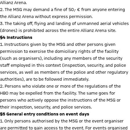
Allianz Arena.
2. The MSG may demand a fine of 50,- € from anyone entering
the Allianz Arena without express permission.
3. The taking off, flying and landing of unmanned aerial vehicles
(drones) is prohibited across the entire Allianz Arena site.
§4 Instructions
1. Instructions given by the MSG and other persons given
permission to exercise the domiciliary rights of the facility
(such as organisers), including any members of the security
staff employed in this context (inspection, security, and police
services, as well as members of the police and other regulatory
authorities), are to be followed immediately.
2. Persons who violate one or more of the regulations of the
HBO may be expelled from the facility. The same goes for
persons who actively oppose the instructions of the MSG or
their inspection, security, and police services.
§5 General entry conditions on event days
1. Only persons authorised by the MSG or the event organiser
are permitted to gain access to the event. For events organised