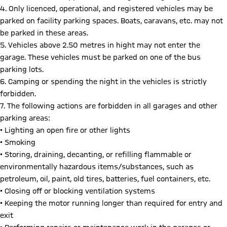
4. Only licenced, operational, and registered vehicles may be
parked on facility parking spaces. Boats, caravans, etc. may not
be parked in these areas.
5. Vehicles above 2.50 metres in hight may not enter the
garage. These vehicles must be parked on one of the bus
parking lots.
6. Camping or spending the night in the vehicles is strictly
forbidden.
7. The following actions are forbidden in all garages and other
parking areas:
• Lighting an open fire or other lights
• Smoking
• Storing, draining, decanting, or refilling flammable or
environmentally hazardous items/substances, such as
petroleum, oil, paint, old tires, batteries, fuel containers, etc.
• Closing off or blocking ventilation systems
• Keeping the motor running longer than required for entry and
exit