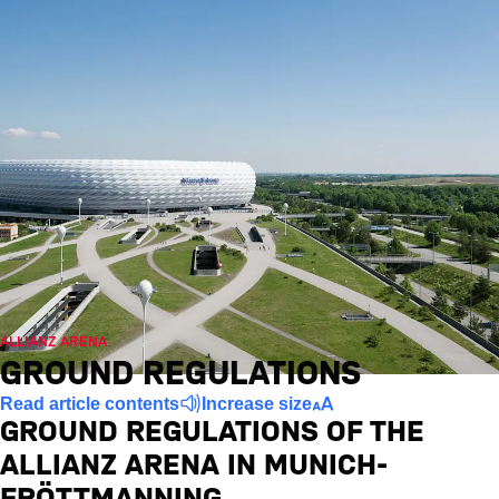
ALLIANZ ARENA
GROUND REGULATIONS
Read article contents
Increase size
GROUND REGULATIONS OF THE
ALLIANZ ARENA IN MUNICH-
FRÖTTMANNING