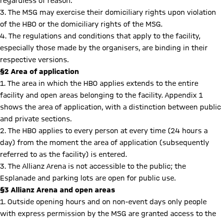
regardless of reason.
3. The MSG may exercise their domiciliary rights upon violation
of the HBO or the domiciliary rights of the MSG.
4. The regulations and conditions that apply to the facility,
especially those made by the organisers, are binding in their
respective versions.
§2 Area of application
1. The area in which the HBO applies extends to the entire
facility and open areas belonging to the facility. Appendix 1
shows the area of application, with a distinction between public
and private sections.
2. The HBO applies to every person at every time (24 hours a
day) from the moment the area of application (subsequently
referred to as the facility) is entered.
3. The Allianz Arena is not accessible to the public; the
Esplanade and parking lots are open for public use.
§3 Allianz Arena and open areas
1. Outside opening hours and on non-event days only people
with express permission by the MSG are granted access to the