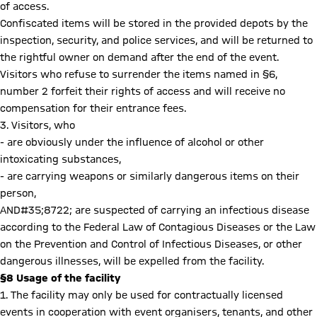
of access.
Confiscated items will be stored in the provided depots by the
inspection, security, and police services, and will be returned to
the rightful owner on demand after the end of the event.
Visitors who refuse to surrender the items named in §6,
number 2 forfeit their rights of access and will receive no
compensation for their entrance fees.
3. Visitors, who
- are obviously under the influence of alcohol or other
intoxicating substances,
- are carrying weapons or similarly dangerous items on their
person,
AND#35;8722; are suspected of carrying an infectious disease
according to the Federal Law of Contagious Diseases or the Law
on the Prevention and Control of Infectious Diseases, or other
dangerous illnesses, will be expelled from the facility.
§8 Usage of the facility
1. The facility may only be used for contractually licensed
events in cooperation with event organisers, tenants, and other