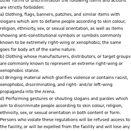
other forms of discrimination the following items and actions
are strictly forbidden:
a) Clothing, flags, banners, patches, and similar items with
slogans which aim to defame people according to skin colour,
religion, ethnicity, sex, or sexual orientation, as well as items
showing anti-constitutional symbols or symbols commonly
known to be extremely right-wing or xenophobic; the same
goes for body art of the same nature.
b) Clothing whose manufacturers, distributors, or target groups
are commonly known to represent an extreme right-wing or
xenophobic stance.
c) Bringing material which glorifies violence or contains racist,
xenophobic, discriminating, and right- and/or left-wing
propaganda into the Arena.
d) Performing gestures or shouting slogans and paroles which
aim to discriminate people according to skin colour, religion,
ethnicity, sex, or sexual orientation in both content or form.
Persons who violate these regulations will be refused access to
the facility, or will be expelled from the facility and will lose any