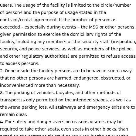
users. The usage of the facility is limited to the circle/number
of persons and the purpose of usage stated in the
contract/rental agreement. If the number of persons is
exceeded – especially during events – the MSG or other persons
given permission to exercise the domiciliary rights of the
facility, including any members of the security staff (inspection,
security, and police services, as well as members of the police
and other regulatory authorities) are permitted to refuse access
to excess persons.
2. Once inside the facility persons are to behave in such a way
that no other persons are harmed, endangered, obstructed, or
inconvenienced more than necessary.
3. The parking of vehicles, bicycles, and other methods of
transport is only permitted on the intended spaces, as well as
the Arena parking lots. All stairways and emergency exits are to
remain clear.
4. For safety and danger aversion reasons visitors may be
required to take other seats, even seats in other blocks, than