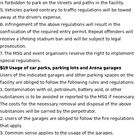
is forbidden to park on the streets and paths in the facility.
5. Vehicles parked contrary to traffic regulations will be towed
away at the driver's expense.
6. Infringement of the above regulations will result in the
confiscation of the required entry permit. Repeat offenders will
receive a lifelong stadium ban and will be subject to legal
prosecution.
7. The MSG and event organisers reserve the right to implement
special regulations.
§19 Usage of car parks, parking lots and Arena garages
Users of the indicated garages and other parking spaces on the
facility are obliged to follow the following rules and regulations:
1. Contamination with oil, petroleum, battery acid, or other
substances is to be avoided or reported to the MSG if necessary.
The costs for the necessary removal and disposal of the above
substances will be carried by the perpetrator.
2. Users of the garages are obliged to follow the fire regulations
that apply.
3. Common sense applies to the usage of the garages.