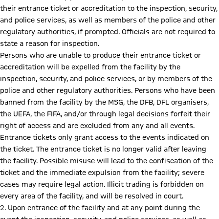
their entrance ticket or accreditation to the inspection, security,
and police services, as well as members of the police and other
regulatory authorities, if prompted. Officials are not required to
state a reason for inspection.
Persons who are unable to produce their entrance ticket or
accreditation will be expelled from the facility by the
inspection, security, and police services, or by members of the
police and other regulatory authorities. Persons who have been
banned from the facility by the MSG, the DFB, DFL organisers,
the UEFA, the FIFA, and/or through legal decisions forfeit their
right of access and are excluded from any and all events.
Entrance tickets only grant access to the events indicated on
the ticket. The entrance ticket is no longer valid after leaving
the facility. Possible misuse will lead to the confiscation of the
ticket and the immediate expulsion from the facility; severe
cases may require legal action. Illicit trading is forbidden on
every area of the facility, and will be resolved in court.
2. Upon entrance of the facility and at any point during the