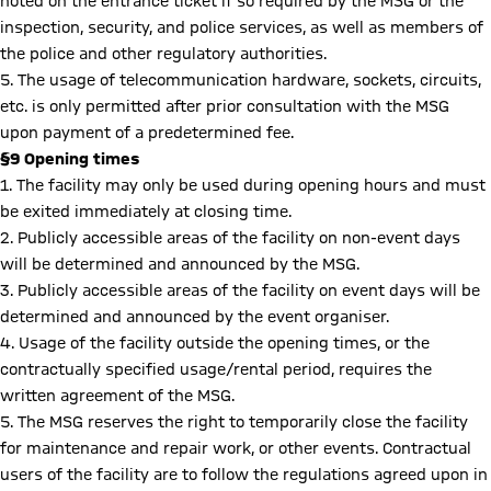
noted on the entrance ticket if so required by the MSG or the
inspection, security, and police services, as well as members of
the police and other regulatory authorities.
5. The usage of telecommunication hardware, sockets, circuits,
etc. is only permitted after prior consultation with the MSG
upon payment of a predetermined fee.
§9 Opening times
1. The facility may only be used during opening hours and must
be exited immediately at closing time.
2. Publicly accessible areas of the facility on non-event days
will be determined and announced by the MSG.
3. Publicly accessible areas of the facility on event days will be
determined and announced by the event organiser.
4. Usage of the facility outside the opening times, or the
contractually specified usage/rental period, requires the
written agreement of the MSG.
5. The MSG reserves the right to temporarily close the facility
for maintenance and repair work, or other events. Contractual
users of the facility are to follow the regulations agreed upon in