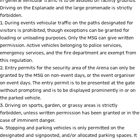
In general vehicular traffic is to be avoided on facility grounds.
Driving on the Esplanade and the large promenade is strictly
forbidden.
1. During events vehicular traffic on the paths designated for
visitors is prohibited, though exceptions can be granted for
loading or unloading purposes. Only the MSG can give written
permission. Active vehicles belonging to police services,
emergency services, and the fire department are exempt from
this regulation.
2. Entry permits for the security area of the Arena can only be
granted by the MSG on non-event days, or the event organiser
on event days. The entry permit is to be presented at the gate
without prompting and is to be displayed prominently in or on
the parked vehicle.
3. Driving on sports, garden, or grassy areas is strictly
forbidden, unless written permission has been granted or in the
case of imminent danger.
4. Stopping and parking vehicles is only permitted on the
designated and signposted, and/or allocated parking spaces. It