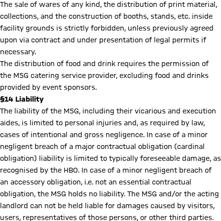
The sale of wares of any kind, the distribution of print material,
collections, and the construction of booths, stands, etc. inside
facility grounds is strictly forbidden, unless previously agreed
upon via contract and under presentation of legal permits if
necessary.
The distribution of food and drink requires the permission of
the MSG catering service provider, excluding food and drinks
provided by event sponsors.
§14 Liability
The liability of the MSG, including their vicarious and execution
aides, is limited to personal injuries and, as required by law,
cases of intentional and gross negligence. In case of a minor
negligent breach of a major contractual obligation (cardinal
obligation) liability is limited to typically foreseeable damage, as
recognised by the HBO. In case of a minor negligent breach of
an accessory obligation, i.e. not an essential contractual
obligation, the MSG holds no liability. The MSG and/or the acting
landlord can not be held liable for damages caused by visitors,
users, representatives of those persons, or other third parties.