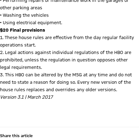
• Performing repairs or maintenance work in the garages or
other parking areas
• Washing the vehicles
• Using electrical equipment.
§20 Final provisions
1. These house rules are effective from the day regular facility
operations start.
2. Legal actions against individual regulations of the HBO are
prohibited, unless the regulation in question opposes other
legal requirements.
3. This HBO can be altered by the MSG at any time and do not
need to state a reason for doing so. Every new version of the
house rules replaces and overrides any older versions.
Version 3.1 | March 2017
Consumption of cannabis at the Allianz Arena (Amendment to Ground Regulations)
Share this article