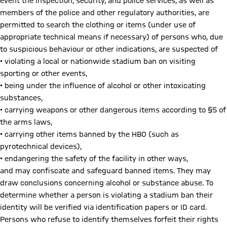
event the inspection, security, and police services, as well as
members of the police and other regulatory authorities, are
permitted to search the clothing or items (under use of
appropriate technical means if necessary) of persons who, due
to suspicious behaviour or other indications, are suspected of
• violating a local or nationwide stadium ban on visiting
sporting or other events,
• being under the influence of alcohol or other intoxicating
substances,
• carrying weapons or other dangerous items according to §5 of
the arms laws,
• carrying other items banned by the HBO (such as
pyrotechnical devices),
• endangering the safety of the facility in other ways,
and may confiscate and safeguard banned items. They may
draw conclusions concerning alcohol or substance abuse. To
determine whether a person is violating a stadium ban their
identity will be verified via identification papers or ID card.
Persons who refuse to identify themselves forfeit their rights