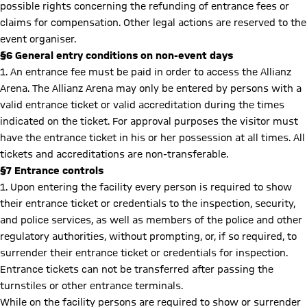
possible rights concerning the refunding of entrance fees or
claims for compensation. Other legal actions are reserved to the
event organiser.
§6 General entry conditions on non-event days
1. An entrance fee must be paid in order to access the Allianz
Arena. The Allianz Arena may only be entered by persons with a
valid entrance ticket or valid accreditation during the times
indicated on the ticket. For approval purposes the visitor must
have the entrance ticket in his or her possession at all times. All
tickets and accreditations are non-transferable.
§7 Entrance controls
1. Upon entering the facility every person is required to show
their entrance ticket or credentials to the inspection, security,
and police services, as well as members of the police and other
regulatory authorities, without prompting, or, if so required, to
surrender their entrance ticket or credentials for inspection.
Entrance tickets can not be transferred after passing the
turnstiles or other entrance terminals.
While on the facility persons are required to show or surrender