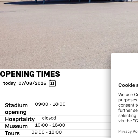
OPENING TIMES
today
,
07/08/2026
09:00 - 18:00
Stadium
opening
closed
Hospitality
10:00 - 18:00
Museum
09:00 - 18:00
Tours