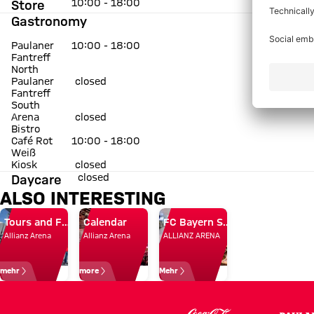
10:00 - 18:00
Store
Gastronomy
Paulaner
10:00 - 18:00
Fantreff
North
Paulaner
closed
Fantreff
South
Arena
closed
Bistro
Café Rot
10:00 - 18:00
Weiß
Kiosk
closed
closed
Daycare
ALSO INTERESTING
Tours and FC Bayern Museum
Calendar
FC Bayern Store and catering
Allianz Arena
Allianz Arena
ALLIANZ ARENA
mehr
more
Mehr