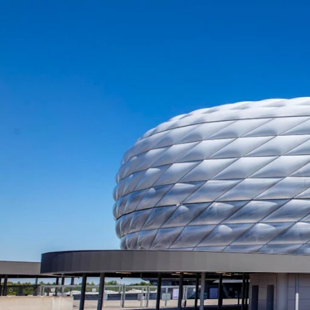
Opening hours of the Allianz A