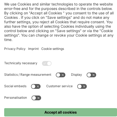
FC Bayern
FC Bayern Museum
FC Bayern Store
Press
©
FC Bayern München AG
–
2026
Imprint
Terms and conditions
Privacy policy
Accessibility
Whistleblower system
FAQ
Contact
Cookie settings