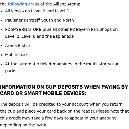
the
following areas
of the Allianz Arena:
All kiosks on Level 2 and Level 6
Paulaner Fantreff South and North
FC BAYERN STORE plus all other FC Bayern Fan Shops on
Level 2, Level 6 and the Esplanade
Arena Bistro
Mobile bars
At the automatic ticket machines in the multi-storey car
parks
INFORMATION ON CUP DEPOSITS WHEN PAYING BY
CARD OR SMART MOBILE DEVICES:
The deposit will be credited to your account when you return
the cup and place your card back on the reader. Please note that
this credit may take a few days to appear in your account
depending on the bank.