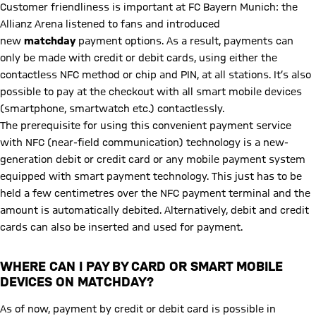
Customer friendliness is important at FC Bayern Munich: the
Allianz Arena listened to fans and introduced
new
matchday
payment options. As a result, payments can
only be made with credit or debit cards, using either the
contactless NFC method or chip and PIN, at all stations. It’s also
possible to pay at the checkout with all smart mobile devices
(smartphone, smartwatch etc.) contactlessly.
The prerequisite for using this convenient payment service
with NFC (near-field communication) technology is a new-
generation debit or credit card or any mobile payment system
equipped with smart payment technology. This just has to be
held a few centimetres over the NFC payment terminal and the
amount is automatically debited. Alternatively, debit and credit
cards can also be inserted and used for payment.
WHERE CAN I PAY BY CARD OR SMART MOBILE
DEVICES ON MATCHDAY?
As of now, payment by credit or debit card is possible in