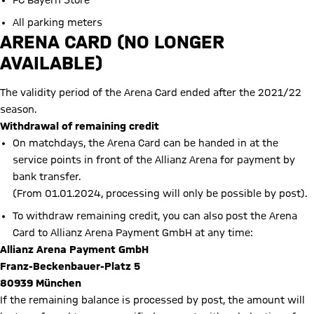
FC Bayern Store
All parking meters
ARENA CARD (NO LONGER
AVAILABLE)
The validity period of the Arena Card ended after the 2021/22
season.
Withdrawal of remaining credit
On matchdays, the Arena Card can be handed in at the
service points in front of the Allianz Arena for payment by
bank transfer.
(From 01.01.2024, processing will only be possible by post).
To withdraw remaining credit, you can also post the Arena
Card to Allianz Arena Payment GmbH at any time:
Allianz Arena Payment GmbH
Franz-Beckenbauer-Platz 5
80939 München
If the remaining balance is processed by post, the amount will