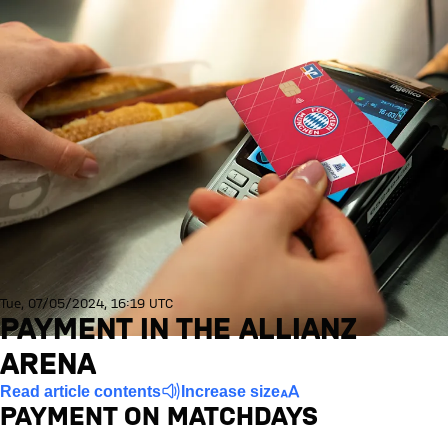
Tue, 07/05/2024, 16:19 UTC
PAYMENT IN THE ALLIANZ
ARENA
Read article contents
Increase size
PAYMENT ON MATCHDAYS