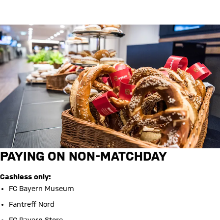
Barrier-free parking
PAYING ON NON-MATCHDAY
Cashless only:
FC Bayern Museum
Fantreff Nord