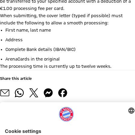
be transferred to your specified account with a deduction of a
€1.00 processing fee per card.
When submitting, the cover letter (typed if possible) must
include the following to allow a smooth processing:
First name, last name
Address
Complete Bank details (IBAN/BIC)
ArenaCards in the original
The processing time is currently up to twelve weeks.
Share this article
RELATED NEWS
2026 SUMMER CONCERTS
MATCH SCHEDULE
17 JULY
20 JULY TO 23 AUGUST
11 & 12 JULY
25-27 JUNE
NFL MUNICH GAME 2026
IMPORTANT NOTICE DURI
503,000
The
Visitor
The
Visitor
Visitor
Tickets
No