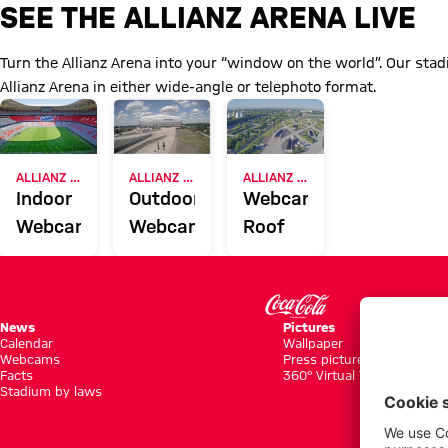
All Allianz Arena webcams at a
SEE THE ALLIANZ ARENA LIVE
Turn the Allianz Arena into your “window on the world”. Our st
Allianz Arena in either wide-angle or telephoto format.
ALLIANZ ARENA
ALLIANZ ARENA
ALLIANZ ARENA
Indoor
Outdoor
Webcam
Webcam
Webcam
Roof
News
Pictures
Calendar
Wallpaper
Webcams
Press pictures
Facts
360° Virtual Tour
Stadium by laws