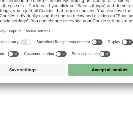
FC Bayern
FC Bayern Museum
FC Bayern Store
Press
©
FC Bayern München AG
–
2026
 and conditions
Privacy policy
Accessibility
Whistleblower system
FAQ
Contact
Cook