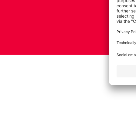
Imprint
Terms