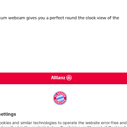
 glance
adium webcam gives you a perfect round the clock view of the
Services
Arena 
Getting here
FCB Mu
Barrier free Arena
FCB Mu
Opening times
VIP Tou
Store & Catering
Disabl
Caravans