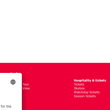
Tours
Hospitality & tickets
seum + Arena Tour
Tickets
seum + Arena View
Skybox
r
Matchday tickets
ed Tour Groups
Season tickets