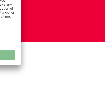
ie settings