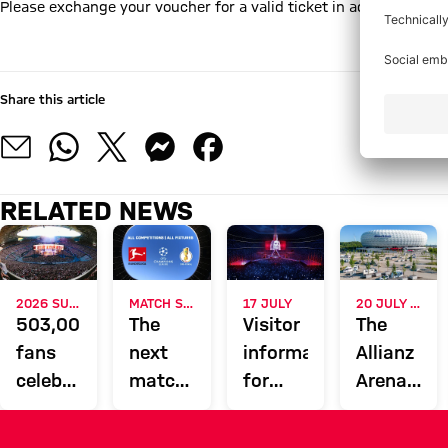
Please exchange your voucher for a valid ticket in advance - onli
Online Ticket Shop
Share this article
RELATED NEWS
2026 SUMMER CONCERTS
MATCH SCHEDULE
17 JULY
20 JULY TO 23 AUGUST
503,000
The
Visitor
The
fans
next
information
Allianz
celebrate
matches
for
Arena
music
at the
Helene
will be
stars
Allianz
Fischer
open