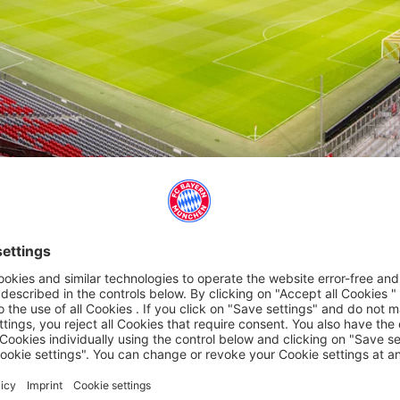
FOR THE ALLIANZ ARENA
gettable experience with a voucher for the Allianz Arena!
seum - this gift will be remembered for a long time.
tore.
Sunday., 10 a.m.-6 p.m., except on match days).
- 6 pm).