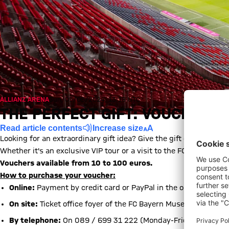
ALLIANZ ARENA
Sun, 05/05/2024, 13:18 UTC
THE PERFECT GIFT: VOUCHERS 
Read article contents
Increase size
Looking for an extraordinary gift idea? Give the gift of an unfor
Whether it's an exclusive VIP tour or a visit to the FC Bayern Mu
Vouchers available from 10 to 100 euros.
How to purchase your voucher:
Online:
Payment by credit card or PayPal in the online ticket s
On site:
Ticket office foyer of the FC Bayern Museum (Monday-
By telephone:
On 089 / 699 31 222 (Monday-Friday, 8:30 am 