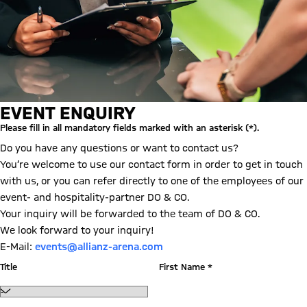
EVENT ENQUIRY
Please fill in all mandatory fields marked with an asterisk (*).
Do you have any questions or want to contact us?
You’re welcome to use our contact form in order to get in touch
with us, or you can refer directly to one of the employees of our
event- and hospitality-partner DO & CO.
Your inquiry will be forwarded to the team of DO & CO.
We look forward to your inquiry!
E-Mail:
events@allianz-arena.com
Title
First Name *