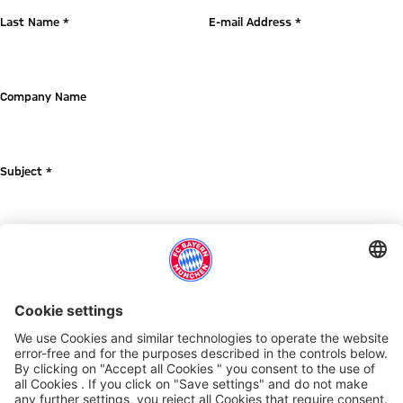
Last Name *
E-mail Address *
Company Name
Subject *
Message *