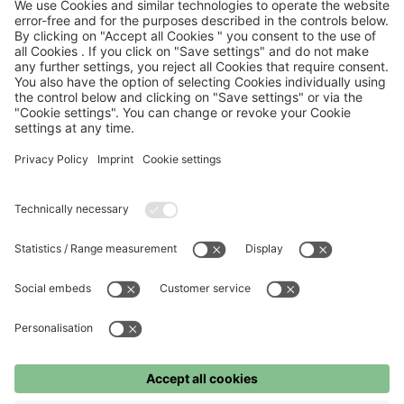
– heralding a comeback that has the potential to make pop
culture history.
Share this article
FC Bayern
FC Bayern Museum
FC Bayern Store
Press
©
FC Bayern München AG
–
2026