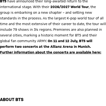
BTS
have announced their long-awaited return to the
international stage. With their
2026/2027 World Tour
, the
group is embarking on a new chapter – and setting new
standards in the process. As the largest K-pop world tour of all
time and the most extensive of their career to date, the tour will
include 79 shows in 34 regions. Premieres are also planned in
several cities, marking a historic moment for BTS and their
global fan community ARMY.
On 11 and 12 July, BTS will
perform two concerts at the Allianz Arena in Munich.
Further information about the concerts are available here:
Latest information on attending the concert
FAQ concerts in the Allianz Arena
ABOUT BTS