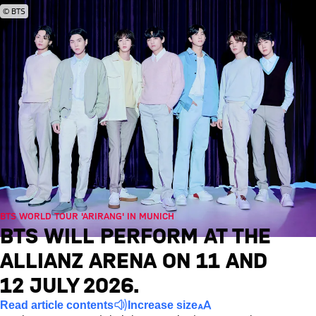
© BTS
BTS WORLD TOUR 'ARIRANG' IN MUNICH
BTS WILL PERFORM AT THE
ALLIANZ ARENA ON 11 AND
12 JULY 2026.
Read article contents
Increase size