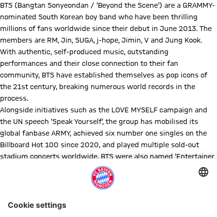
BTS (Bangtan Sonyeondan / ‘Beyond the Scene’) are a GRAMMY-
nominated South Korean boy band who have been thrilling
millions of fans worldwide since their debut in June 2013. The
members are RM, Jin, SUGA, j-hope, Jimin, V and Jung Kook.
With authentic, self-produced music, outstanding
performances and their close connection to their fan
community, BTS have established themselves as pop icons of
the 21st century, breaking numerous world records in the
process.
Alongside initiatives such as the LOVE MYSELF campaign and
the UN speech ‘Speak Yourself’, the group has mobilised its
global fanbase ARMY, achieved six number one singles on the
Billboard Hot 100 since 2020, and played multiple sold-out
stadium concerts worldwide. BTS were also named ‘Entertainer
of the Year 2020’ by TIME magazine and have been nominated
for five GRAMMY Awards (63rd–65th GRAMMY Awards).
The group's numerous awards include Billboard Music Awards,
American Music Awards (Artist of the Year 2021) and MTV Video
Music Awards. In spring 2026, the band will release new music