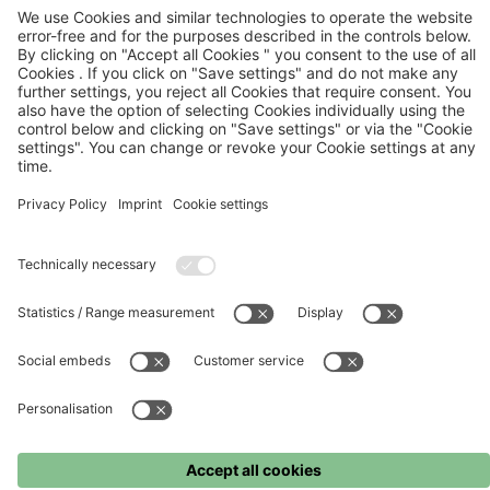
FC Bayern
FC Bayern Museum
FC Bayern Store
Press
©
FC Bayern München AG
–
2026
Imprint
Terms and conditions
Privacy policy
Accessibility
Whistleblower system
FAQ
Contact
Cookie settings