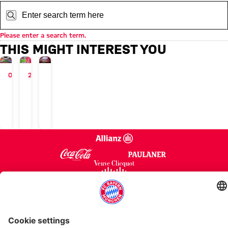
Search:
Please enter a search term.
THIS MIGHT INTEREST YOU
ALLIANZ ARENA
05/10/2022
VIRTUAL
22/08/2025
ALLIANZ ARENA
Site-
3D
Calendar
&
Allianz
Seatmaps
Arena