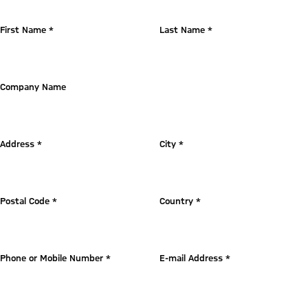
First Name *
Last Name *
Company Name
Address *
City *
Postal Code *
Country *
Phone or Mobile Number *
E-mail Address *