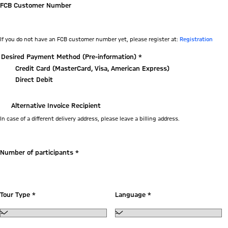
FCB Customer Number
If you do not have an FCB customer number yet, please register at:
Registration
Desired Payment Method (Pre-information) *
Credit Card (MasterCard, Visa, American Express)
Direct Debit
Alternative Invoice Recipient
In case of a different delivery address, please leave a billing address.
Tour
Number of participants *
Tour Type *
Language *