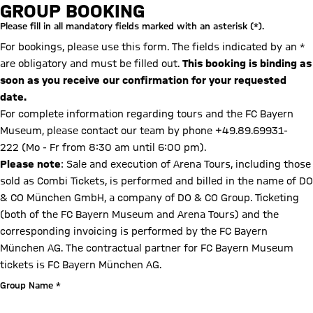
Booking form
GROUP BOOKING
Please fill in all mandatory fields marked with an asterisk (*).
For bookings, please use this form. The fields indicated by an *
are obligatory and must be filled out.
This booking is binding as
soon as you receive our confirmation for your requested
date.
For complete information regarding tours and the FC Bayern
Museum, please contact our team by phone +49.89.69931-
222 (Mo - Fr from 8:30 am until 6:00 pm).
Please note
: Sale and execution of Arena Tours, including those
sold as Combi Tickets, is performed and billed in the name of DO
& CO München GmbH, a company of DO & CO Group. Ticketing
(both of the FC Bayern Museum and Arena Tours) and the
corresponding invoicing is performed by the FC Bayern
München AG. The contractual partner for FC Bayern Museum
tickets is FC Bayern München AG.
Group Name *