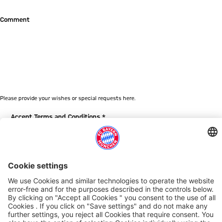
Comment
Please provide your wishes or special requests here.
Accept Terms and Conditions *
By checking this box, you agree to the General Terms and
Conditions for visitor tours at the Allianz Arena Munich. Please
click
here
to read the General Terms and Conditions for visitor
tours at the Allianz Arena Munich.
Your personal data will be processed based on the GDPR and
the BDSG. You can find the complete privacy policy
here
.