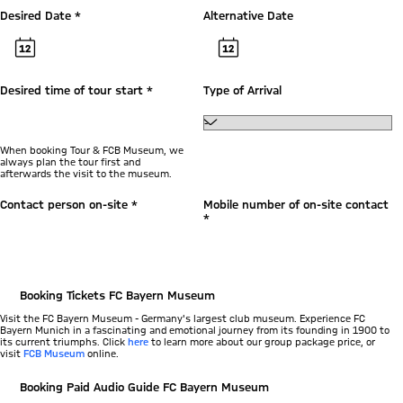
Desired Date *
Alternative Date
Desired time of tour start *
Type of Arrival
When booking Tour & FCB Museum, we
always plan the tour first and
afterwards the visit to the museum.
Contact person on-site *
Mobile number of on-site contact
*
Booking Tickets FC Bayern Museum
Visit the FC Bayern Museum - Germany's largest club museum. Experience FC
Bayern Munich in a fascinating and emotional journey from its founding in 1900 to
its current triumphs. Click
here
to learn more about our group package price, or
visit
FCB Museum
online.
Booking Paid Audio Guide FC Bayern Museum