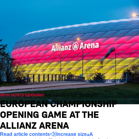
WITH HOSTS GERMANY
Tue, 10/05/2022, 19:05 UTC
EUROPEAN CHAMPIONSHIP
OPENING GAME AT THE
ALLIANZ ARENA
Read article contents
Increase size