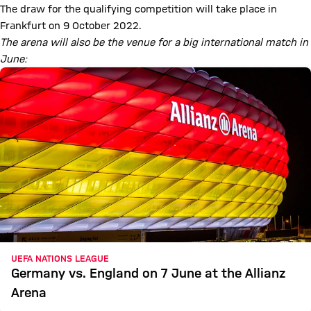
The draw for the qualifying competition will take place in
Frankfurt on 9 October 2022.
The arena will also be the venue for a big international match in
June:
UEFA NATIONS LEAGUE
Germany vs. England on 7 June at the Allianz
Arena