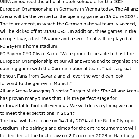
UEFA announced the official match schedule for the 2024
European Championship in Germany in Vienna today. The Allianz
Arena will be the venue for the opening game on 14 June 2024.
The tournament, in which the German national team is seeded,
will be kicked off at 21:00 CEST. In addition, three games in the
group stage, a last 16 game and a semi-final will be played at
FC Bayern's home stadium.
FC Bayern CEO Oliver Kahn: "Were proud to be able to host the
European Championship at our Allianz Arena and to organise the
opening game with the German national team. That's a great
honour. Fans from Bavaria and all over the world can look
forward to the games in Munich."
Allianz Arena Managing Director Jürgen Muth: "The Allianz Arena
has proven many times that it is the perfect stage for
unforgettable football evenings. We will do everything we can
to meet the expectations in 2024."
The final will take place on 14 July 2024 at the Berlin Olympic
Stadium. The pairings and times for the entire tournament will
be decided at the final draw on 2 December 2023 in Hamburg.